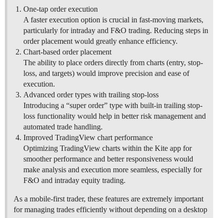
One-tap order execution
A faster execution option is crucial in fast-moving markets,
particularly for intraday and F&O trading. Reducing steps in
order placement would greatly enhance efficiency.
Chart-based order placement
The ability to place orders directly from charts (entry, stop-
loss, and targets) would improve precision and ease of
execution.
Advanced order types with trailing stop-loss
Introducing a “super order” type with built-in trailing stop-
loss functionality would help in better risk management and
automated trade handling.
Improved TradingView chart performance
Optimizing TradingView charts within the Kite app for
smoother performance and better responsiveness would
make analysis and execution more seamless, especially for
F&O and intraday equity trading.
As a mobile-first trader, these features are extremely important
for managing trades efficiently without depending on a desktop