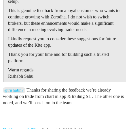
setup.
This is genuine feedback from a loyal customer who wants to
continue growing with Zerodha. I do not wish to switch
brokers, but these enhancements would make a significant
difference in meeting evolving trader needs.
I kindly request you to consider these suggestions for future
updates of the Kite app.
Thank you for your time and for building such a trusted
platform.
Warm regards,
Rishabh Sahu
Thanks for sharing the feedback we’re already
@rishabh7
working on trade from chart in app & trailing SL . The other one is
noted, and we’ll pass it on to the team.