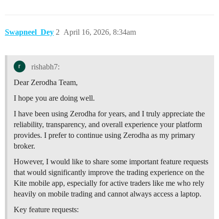
Swapneel_Dey
2
April 16, 2026, 8:34am
rishabh7:
Dear Zerodha Team,
I hope you are doing well.
I have been using Zerodha for years, and I truly appreciate the
reliability, transparency, and overall experience your platform
provides. I prefer to continue using Zerodha as my primary
broker.
However, I would like to share some important feature requests
that would significantly improve the trading experience on the
Kite mobile app, especially for active traders like me who rely
heavily on mobile trading and cannot always access a laptop.
Key feature requests: