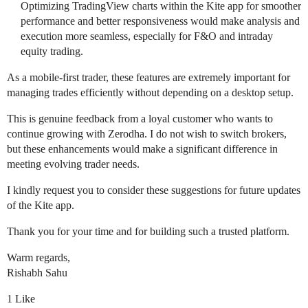
Optimizing TradingView charts within the Kite app for smoother
performance and better responsiveness would make analysis and
execution more seamless, especially for F&O and intraday
equity trading.
As a mobile-first trader, these features are extremely important for
managing trades efficiently without depending on a desktop setup.
This is genuine feedback from a loyal customer who wants to
continue growing with Zerodha. I do not wish to switch brokers,
but these enhancements would make a significant difference in
meeting evolving trader needs.
I kindly request you to consider these suggestions for future updates
of the Kite app.
Thank you for your time and for building such a trusted platform.
Warm regards,
Rishabh Sahu
1 Like