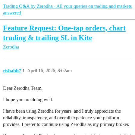
Trading Q&A by Zerodha - All your queries on trading and markets
answered
Feature Request: One-tap orders, chart
trading & trailing SL in Kite
Zerodha
rishabh7
1
April 16, 2026, 8:02am
Dear Zerodha Team,
I hope you are doing well.
I have been using Zerodha for years, and I truly appreciate the
reliability, transparency, and overall experience your platform
provides. I prefer to continue using Zerodha as my primary broker.