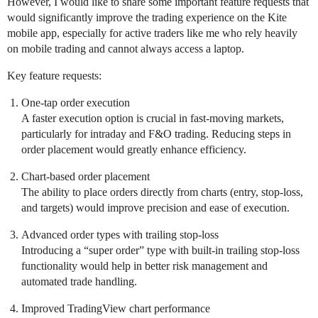
However, I would like to share some important feature requests that
would significantly improve the trading experience on the Kite
mobile app, especially for active traders like me who rely heavily
on mobile trading and cannot always access a laptop.
Key feature requests:
One-tap order execution
A faster execution option is crucial in fast-moving markets,
particularly for intraday and F&O trading. Reducing steps in
order placement would greatly enhance efficiency.
Chart-based order placement
The ability to place orders directly from charts (entry, stop-loss,
and targets) would improve precision and ease of execution.
Advanced order types with trailing stop-loss
Introducing a “super order” type with built-in trailing stop-loss
functionality would help in better risk management and
automated trade handling.
Improved TradingView chart performance