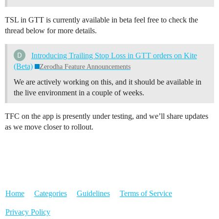
TSL in GTT is currently available in beta feel free to check the
thread below for more details.
Introducing Trailing Stop Loss in GTT orders on Kite
(Beta)
Zerodha Feature Announcements
We are actively working on this, and it should be available in
the live environment in a couple of weeks.
TFC on the app is presently under testing, and we’ll share updates
as we move closer to rollout.
Home
Categories
Guidelines
Terms of Service
Privacy Policy