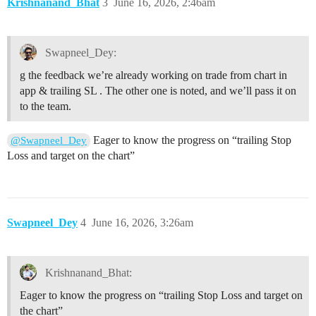
Krishnanand_Bhat
3
June 16, 2026, 2:46am
Swapneel_Dey:
g the feedback we’re already working on trade from chart in
app & trailing SL . The other one is noted, and we’ll pass it on
to the team.
Eager to know the progress on “trailing Stop
@Swapneel_Dey
Loss and target on the chart”
Swapneel_Dey
4
June 16, 2026, 3:26am
Krishnanand_Bhat:
Eager to know the progress on “trailing Stop Loss and target on
the chart”